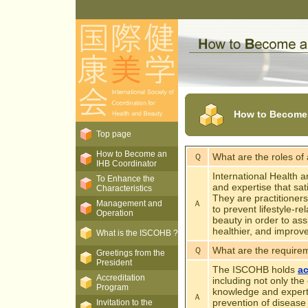
How to Become a
Top page
How to Become an
What are the roles of
Ｑ
IHB Coordinator
International Health 
To Enhance the
and expertise that sat
Characteristics
They are practitioners
Management and
Ａ
to prevent lifestyle-r
Operation
beauty in order to ass
healthier, and improve
What is the ISCOHB ?
What are the requirem
Ｑ
Greetings from the
President
The ISCOHB holds
ac
Accreditation
including not only the
Program
knowledge and expert
Ａ
prevention of disease
Invitation to the