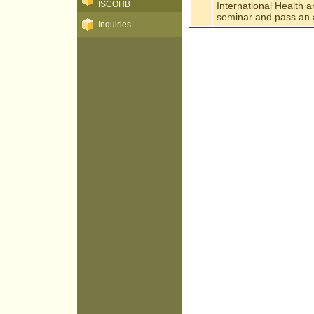
ISCOHB
International Health 
seminar and pass an a
Inquiries